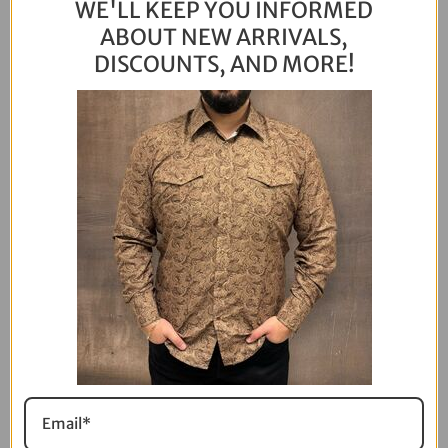
WE'LL KEEP YOU INFORMED
ABOUT NEW ARRIVALS,
DISCOUNTS, AND MORE!
VIEW ALL
I ordered an S and it came a little too small for
me. Then I checked my measurements and
realized I should’ve gotten an M. Just sent an
email and they let me exchange it. Will order
the right size next time!
Mike Marinch