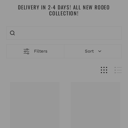
DELIVERY IN 2-4 DAYS! ALL NEW RODEO
COLLECTION!
Filters
Sort