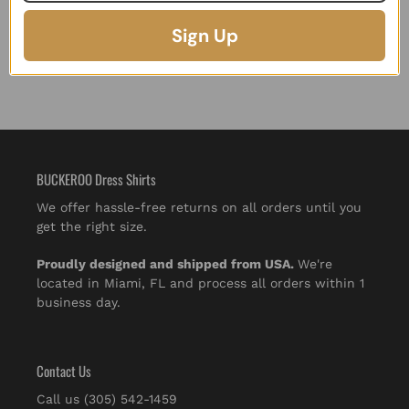
Sign Up
BUCKEROO Dress Shirts
We offer hassle-free returns on all orders until you
get the right size.
Proudly designed and shipped from USA.
We're
located in Miami, FL and process all orders within 1
business day.
Contact Us
Call us (305) 542-1459