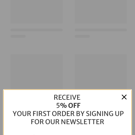
RECEIVE
5
% OFF
YOUR FIRST ORDER BY SIGNING UP
FOR OUR NEWSLETTER