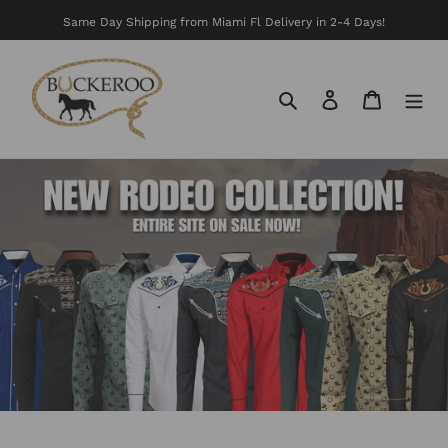
Skip
Same Day Shipping from Miami Fl Delivery in 2-4 Days!
to
content
Search
Log in
Cart