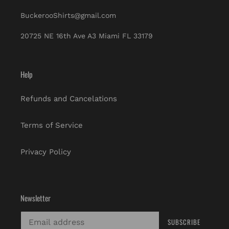
BuckerooShirts@gmail.com
20725 NE 16th Ave A3 Miami FL 33179
Help
Refunds and Cancelations
Terms of Service
Privacy Policy
Newsletter
SUBSCRIBE